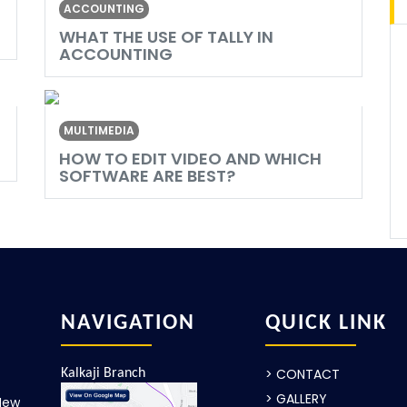
ACCOUNTING
WHAT THE USE OF TALLY IN
ACCOUNTING
MULTIMEDIA
HOW TO EDIT VIDEO AND WHICH
SOFTWARE ARE BEST?
NAVIGATION
QUICK LINK
> CONTACT
Kalkaji Branch
> GALLERY
New