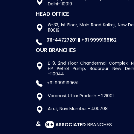
Delhi-110019
HEAD OFFICE
G-33, 1st Floor, Main Road
Kalkaji, New De
110019
011-44727201 || +91 9999196162
OUR BRANCHES
E-9, 2nd Floor Chandermal Complex,
N
HP Petrol Pump, Badarpur New Delh
-110044
+91 9999199651
Varanasi, Uttar Pradesh - 221001
Airoli, Navi Mumbai - 400708
&
9 +
ASSOCIATED
BRANCHES