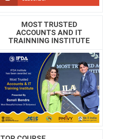
MOST TRUSTED
ACCOUNTS AND IT
TRAINNING INSTITUTE
TOP COURSE