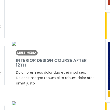
t
MULTIMEDIA
INTERIOR DESIGN COURSE AFTER
12TH
Dolor lorem eos dolor duo et eirmod sea.
t
Dolor sit magna rebum clita rebum dolor stet
amet justo