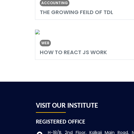
ACCOUNTING
THE GROWING FEILD OF TDL
WEB
HOW TO REACT JS WORK
VISIT OUR INSTITUTE
REGISTERED OFFICE
H-18/B, 2nd Floor, Kalkaji
Main Road, 