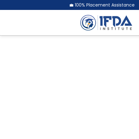
💼 100% Placement Assistance