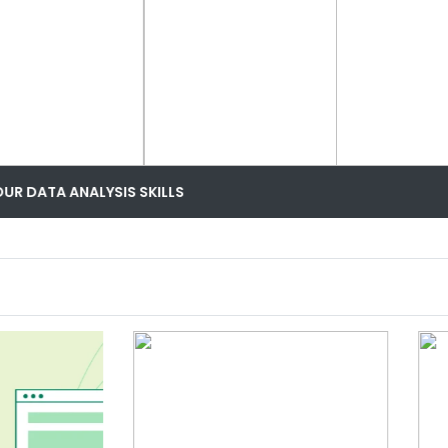
MOST TRENDING DATA ANALYST COURSE