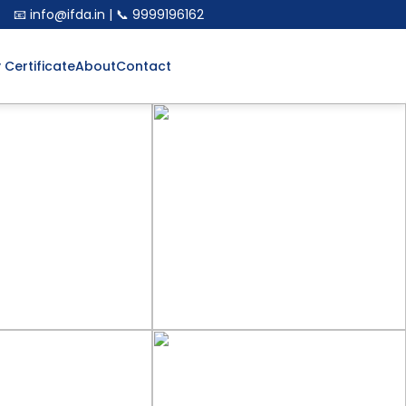
📧 info@ifda.in | 📞 9999196162
y Certificate
About
Contact