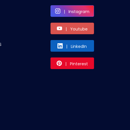
| Instagram
| Youtube
S
| LinkedIn
| Pinterest