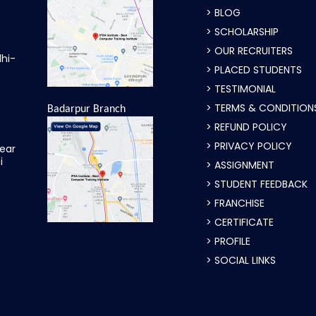
> BLOG
> SCHOLARSHIP
> OUR RECRUITERS
lhi-
> PLACED STUDENTS
> TESTIMONIAL
> TERMS & CONDITION
Badarpur Branch
> REFUND POLICY
> PRIVACY POLICY
ear
i
> ASSIGNMENT
> STUDENT FEEDBACK
> FRANCHISE
> CERTIFICATE
> PROFILE
> SOCIAL LINKS