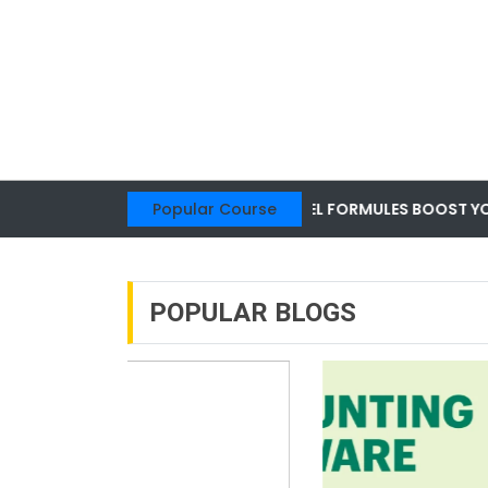
ANALYSIS SKILLS
Popular Course
POPULAR BLOGS