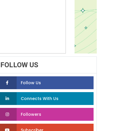
FOLLOW US
Follow Us
Connects With Us
Followers
Subscriber