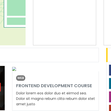
WEB
FRONTEND DEVELOPMENT COURSE
Dolor lorem eos dolor duo et eirmod sea.
Dolor sit magna rebum clita rebum dolor stet
amet justo