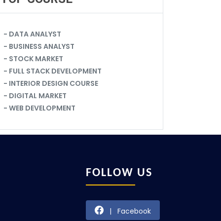
- DATA ANALYST
- BUSINESS ANALYST
- STOCK MARKET
- FULL STACK DEVELOPMENT
- INTERIOR DESIGN COURSE
- DIGITAL MARKET
- WEB DEVELOPMENT
FOLLOW US
| Facebook