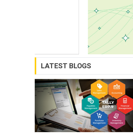
LATEST BLOGS