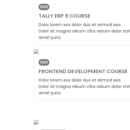
WEB
TALLY ERP 9 COURSE
Dolor lorem eos dolor duo et eirmod sea.
Dolor sit magna rebum clita rebum dolor ste
amet justo
WEB
FRONTEND DEVELOPMENT COURSE
Dolor lorem eos dolor duo et eirmod sea.
Dolor sit magna rebum clita rebum dolor ste
amet justo