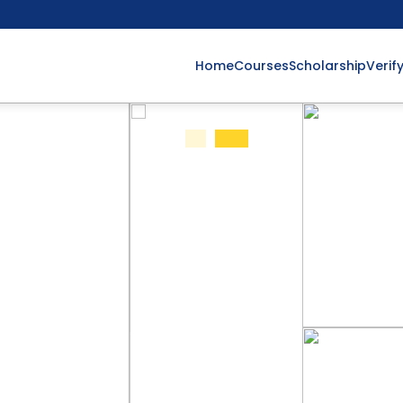
Home
Courses
Scholarship
Verif