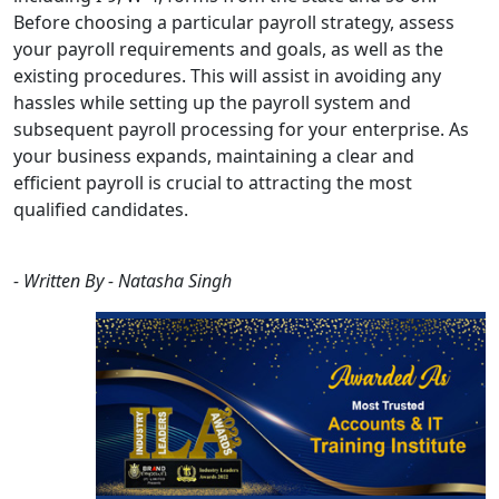
Before choosing a particular payroll strategy, assess
your payroll requirements and goals, as well as the
existing procedures. This will assist in avoiding any
hassles while setting up the payroll system and
subsequent payroll processing for your enterprise. As
your business expands, maintaining a clear and
efficient payroll is crucial to attracting the most
qualified candidates.
- Written By - Natasha Singh