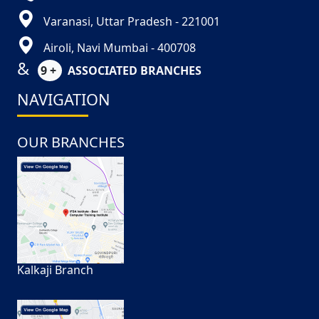
Varanasi, Uttar Pradesh - 221001
Airoli, Navi Mumbai - 400708
&
9 +
ASSOCIATED BRANCHES
NAVIGATION
OUR BRANCHES
Kalkaji Branch