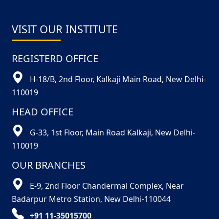
VISIT OUR INSTITUTE
REGISTERD OFFICE
H-18/B, 2nd Floor, Kalkaji Main Road, New Delhi-
110019
HEAD OFFICE
G-33, 1st Floor, Main Road Kalkaji, New Delhi-
110019
OUR BRANCHES
E-9, 2nd Floor Chandermal Complex, Near
Badarpur Metro Station, New Delhi-110044
+91 11-35015700