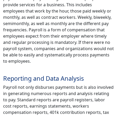
provide services for a business. This includes
employees that work by the hour, those paid weekly or
monthly, as well as contract workers. Weekly, biweekly,
semimonthly, as well as monthly are the different pay
frequencies. Payroll is a form of compensation that
employees expect from their employer where timely
and regular processing is mandatory. If there were no
payroll system, companies and organizations would not
be able to easily and systematically process payments
to employees.
Reporting and Data Analysis
Payroll not only disburses payments but is also involved
in generating numerous reports and analysis relating
to pay. Standard reports are payroll registers, labor
cost reports, earnings statements, workers
compensation reports, 401k contribution reports, tax