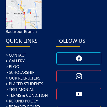
Badarpur Branch
QUICK LINKS
FOLLOW US
CONTACT
GALLERY
BLOG
SCHOLARSHIP
OUR RECRUITERS
PLACED STUDENTS
TESTIMONIAL
TERMS & CONDITION
REFUND POLICY
PRIVARCY POLICY