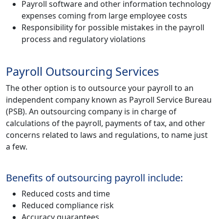
Payroll software and other information technology
expenses coming from large employee costs
Responsibility for possible mistakes in the payroll
process and regulatory violations
Payroll Outsourcing Services
The other option is to outsource your payroll to an
independent company known as Payroll Service Bureau
(PSB). An outsourcing company is in charge of
calculations of the payroll, payments of tax, and other
concerns related to laws and regulations, to name just
a few.
Benefits of outsourcing payroll include:
Reduced costs and time
Reduced compliance risk
Accuracy guarantees