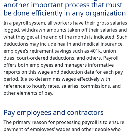
another important process that must
be done efficiently in any organization
In a payroll system, all workers have their gross salaries
logged, withdrawn amounts taken off their salaries and
what they get at the end of the month is indicated. Such
deductions may include health and medical insurance,
employee’s retirement savings such as 401k, union
dues, court-ordered deductions, and others. Payroll
offers both employees and managers informative
reports on this wage and deduction data for each pay
period. It also determines wages effectively with
reference to hourly rates, salaries, commissions, and
other elements of pay.
Pay employees and contractors
The primary reason for processing payroll is to ensure
payment of employees’ wages and other people who