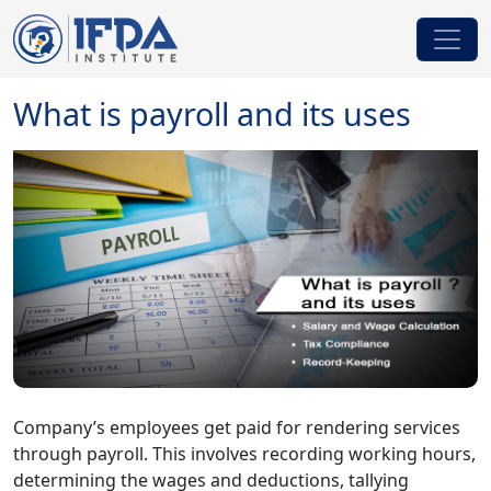
What is payroll and its uses
Company’s employees get paid for rendering services
through payroll. This involves recording working hours,
determining the wages and deductions, tallying