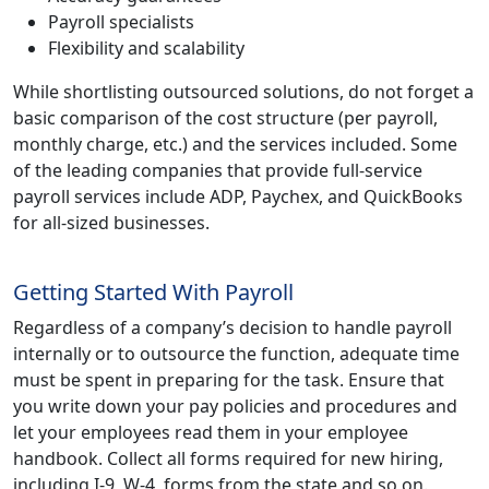
Payroll specialists
Flexibility and scalability
While shortlisting outsourced solutions, do not forget a
basic comparison of the cost structure (per payroll,
monthly charge, etc.) and the services included. Some
of the leading companies that provide full-service
payroll services include ADP, Paychex, and QuickBooks
for all-sized businesses.
Getting Started With Payroll
Regardless of a company’s decision to handle payroll
internally or to outsource the function, adequate time
must be spent in preparing for the task. Ensure that
you write down your pay policies and procedures and
let your employees read them in your employee
handbook. Collect all forms required for new hiring,
including I-9, W-4, forms from the state and so on.