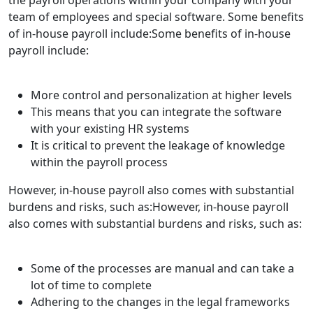
team of employees and special software. Some benefits
of in-house payroll include:Some benefits of in-house
payroll include:
More control and personalization at higher levels
This means that you can integrate the software
with your existing HR systems
It is critical to prevent the leakage of knowledge
within the payroll process
However, in-house payroll also comes with substantial
burdens and risks, such as:However, in-house payroll
also comes with substantial burdens and risks, such as:
Some of the processes are manual and can take a
lot of time to complete
Adhering to the changes in the legal frameworks