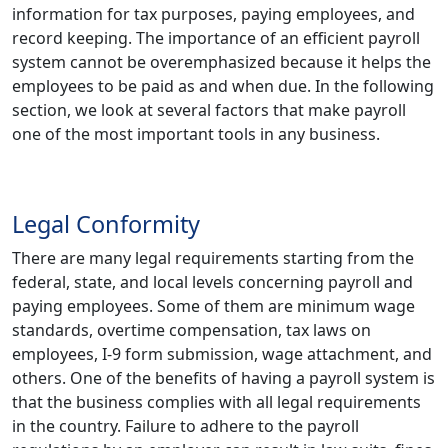
information for tax purposes, paying employees, and
record keeping. The importance of an efficient payroll
system cannot be overemphasized because it helps the
employees to be paid as and when due. In the following
section, we look at several factors that make payroll
one of the most important tools in any business.
Legal Conformity
There are many legal requirements starting from the
federal, state, and local levels concerning payroll and
paying employees. Some of them are minimum wage
standards, overtime compensation, tax laws on
employees, I-9 form submission, wage attachment, and
others. One of the benefits of having a payroll system is
that the business complies with all legal requirements
in the country. Failure to adhere to the payroll