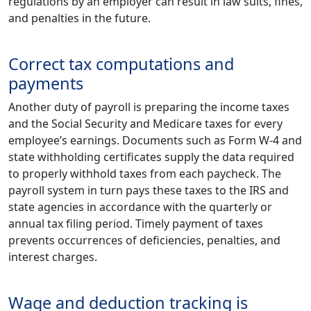
regulations by an employer can result in law suits, fines,
and penalties in the future.
Correct tax computations and
payments
Another duty of payroll is preparing the income taxes
and the Social Security and Medicare taxes for every
employee’s earnings. Documents such as Form W-4 and
state withholding certificates supply the data required
to properly withhold taxes from each paycheck. The
payroll system in turn pays these taxes to the IRS and
state agencies in accordance with the quarterly or
annual tax filing period. Timely payment of taxes
prevents occurrences of deficiencies, penalties, and
interest charges.
Wage and deduction tracking is