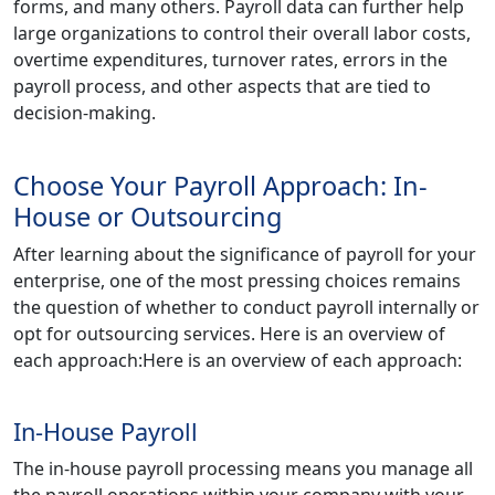
forms, and many others. Payroll data can further help
large organizations to control their overall labor costs,
overtime expenditures, turnover rates, errors in the
payroll process, and other aspects that are tied to
decision-making.
Choose Your Payroll Approach: In-
House or Outsourcing
After learning about the significance of payroll for your
enterprise, one of the most pressing choices remains
the question of whether to conduct payroll internally or
opt for outsourcing services. Here is an overview of
each approach:Here is an overview of each approach:
In-House Payroll
The in-house payroll processing means you manage all
the payroll operations within your company with your