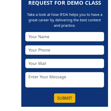
REQUEST FOR DEMO CLASS
Take a look at how IFDA helps you to have a
great career by delivering the best content
and practice.
SUBMIT