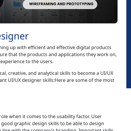
esigner
ng up with efficient and effective digital products
sure that the products and applications they work on,
t experience to the users.
cal, creative, and analytical skills to become a UI/UX
ant UI/UX designer skills:Here are some of the most
role when it comes to the usability factor. User
good graphic design skills to be able to design
in line with the company’s branding. Important skills