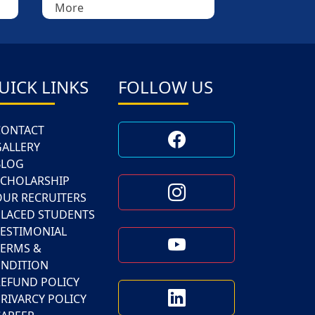
More
More
UICK LINKS
FOLLOW US
CONTACT
GALLERY
BLOG
SCHOLARSHIP
OUR RECRUITERS
PLACED STUDENTS
TESTIMONIAL
TERMS &
NDITION
REFUND POLICY
RIVARCY POLICY