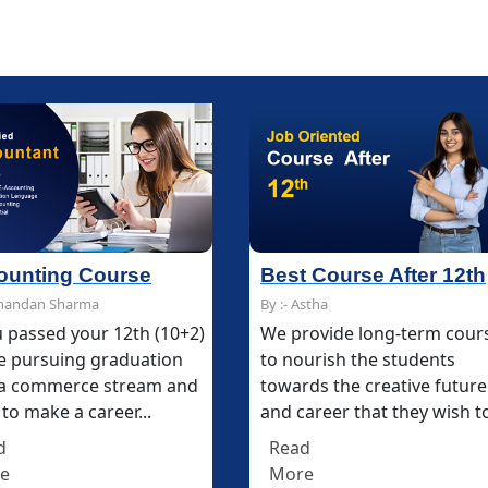
Best Course After 12th
Best Course After 12th
Multimedia and D
Multimedia and D
By :- Astha
By :- Astha
By :- Chandan Sharma
By :- Chandan Sharma
We provide long-term courses
We provide long-term courses
The Multimedia & De
The Multimedia & De
to nourish the students
to nourish the students
Course at IFDA makes
Course at IFDA makes
towards the creative future
towards the creative future
career in digital and p
career in digital and p
and career that they wish to...
and career that they wish to...
media communicatio
media communicatio
technology...
technology...
Read
Read
More
More
Read
Read