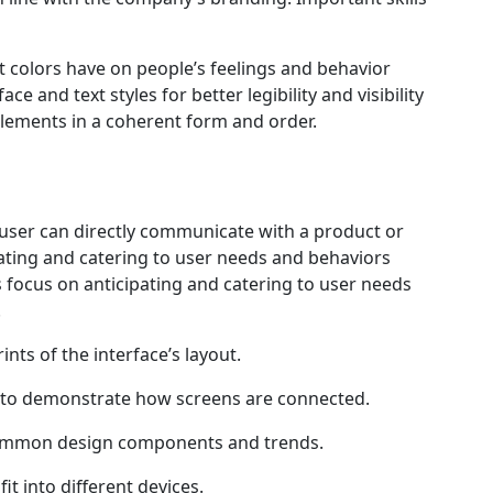
t colors have on people’s feelings and behavior
 and text styles for better legibility and visibility
elements in a coherent form and order.
 user can directly communicate with a product or
ipating and catering to user needs and behaviors
s focus on anticipating and catering to user needs
.
nts of the interface’s layout.
 to demonstrate how screens are connected.
common design components and trends.
it into different devices.