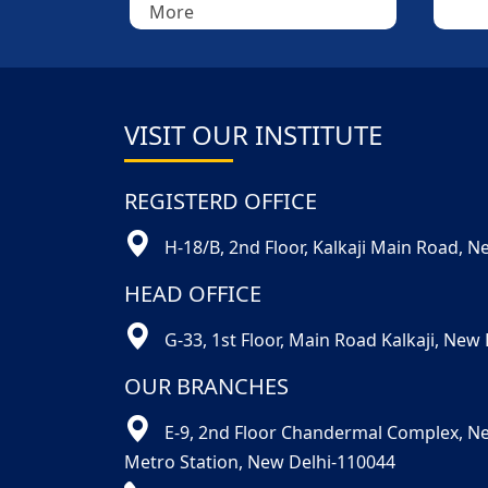
VISIT OUR INSTITUTE
REGISTERD OFFICE
H-18/B, 2nd Floor, Kalkaji Main Road, 
HEAD OFFICE
G-33, 1st Floor, Main Road Kalkaji, New
OUR BRANCHES
E-9, 2nd Floor Chandermal Complex, N
Metro Station, New Delhi-110044