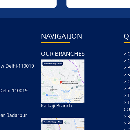
More
More
NAVIGATION
Q
OUR BRANCHES
New Delhi-110019
 Delhi-110019
Kalkaji Branch
CO
ear Badarpur
P