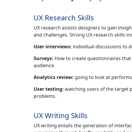
UX Research Skills
UX research assists designers to gain insigh
and challenges. Strong UX research skills in
User interviews:
individual discussions to 
Surveys:
How to create questionnaires that 
audience.
Analytics review:
going to look at performa
User testing:
watching users of the target po
problems.
UX Writing Skills
UX writing entails the generation of interf