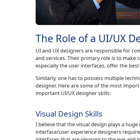
The Role of a UI/UX D
UI and UX designers are responsible for comi
and services. Their primary role is to make 
especially the user interfaces, offer the bes
Similarly, one has to possess multiple techni
designer. Here are some of the most import
important UI/UX designer skills:
Visual Design Skills
I believe that the visual design plays a huge 
interface/user experience designers require 
interfaces that are pleasing to the eye and 