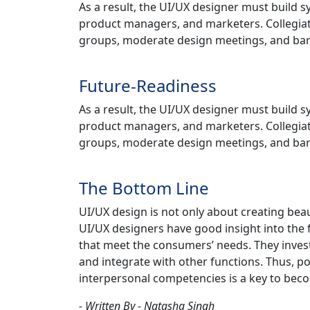
As a result, the UI/UX designer must build 
product managers, and marketers. Collegiat
groups, moderate design meetings, and ba
Future-Readiness
As a result, the UI/UX designer must build 
product managers, and marketers. Collegiat
groups, moderate design meetings, and ba
The Bottom Line
UI/UX design is not only about creating beau
UI/UX designers have good insight into the 
that meet the consumers’ needs. They invest
and integrate with other functions. Thus, pos
interpersonal competencies is a key to bec
- Written By - Natasha Singh