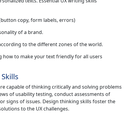
sonalized texts. Essential UX writing skills
button copy, form labels, errors)
onality of a brand.
ccording to the different zones of the world.
g how to make your text friendly for all users
Skills
re capable of thinking critically and solving problems
ews of usability testing, conduct assessments of
 signs of issues. Design thinking skills foster the
solutions to the UX challenges.