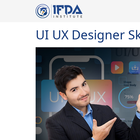
UI UX Designer Ski