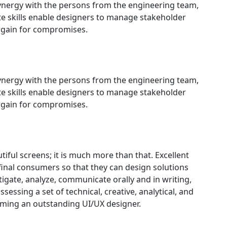
synergy with the persons from the engineering team,
e skills enable designers to manage stakeholder
rgain for compromises.
synergy with the persons from the engineering team,
e skills enable designers to manage stakeholder
rgain for compromises.
tiful screens; it is much more than that. Excellent
final consumers so that they can design solutions
igate, analyze, communicate orally and in writing,
sessing a set of technical, creative, analytical, and
oming an outstanding UI/UX designer.