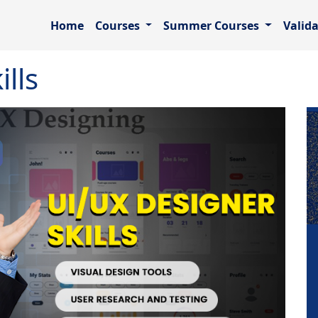
Home
Courses
Summer Courses
Valid
lls