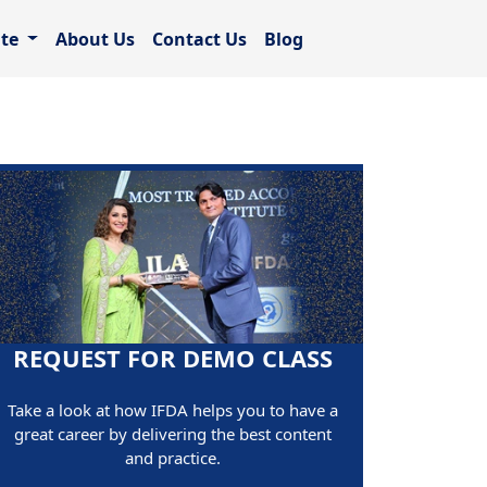
ate
About Us
Contact Us
Blog
REQUEST FOR DEMO CLASS
Take a look at how IFDA helps you to have a
great career by delivering the best content
and practice.