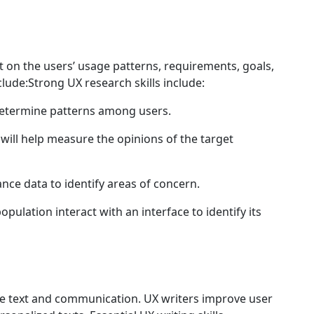
t on the users’ usage patterns, requirements, goals,
clude:Strong UX research skills include:
determine patterns among users.
will help measure the opinions of the target
nce data to identify areas of concern.
pulation interact with an interface to identify its
ace text and communication. UX writers improve user