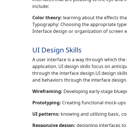
include:
Color theory:
learning about the effects tha
Typography: Choosing the appropriate typeface
Interface design or organization of screen 
UI Design Skills
A user interface is a way through which the
application. UI design skills focus on antic
through the interface design.UI design skill
and behaviors through the interface design
Wireframing:
Developing early-stage bluepri
Prototyping:
Creating functional mock-ups
UI patterns:
knowing and utilizing basic, 
Responsive design:
designing interfaces to f