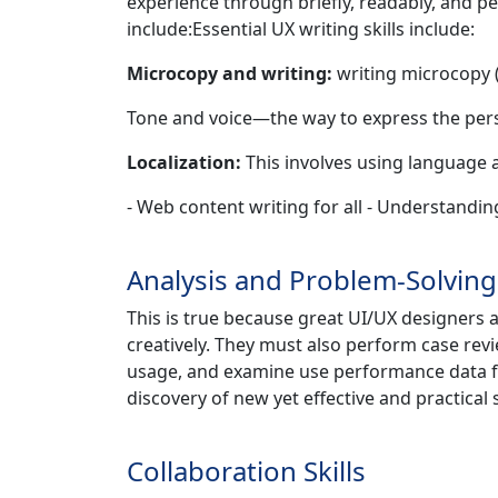
experience through briefly, readably, and per
include:Essential UX writing skills include:
Microcopy and writing:
writing microcopy (
Tone and voice—the way to express the pers
Localization:
This involves using language a
- Web content writing for all - Understandin
Analysis and Problem-Solving 
This is true because great UI/UX designers a
creatively. They must also perform case revi
usage, and examine use performance data for
discovery of new yet effective and practical 
Collaboration Skills