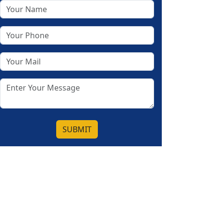
SUBMIT