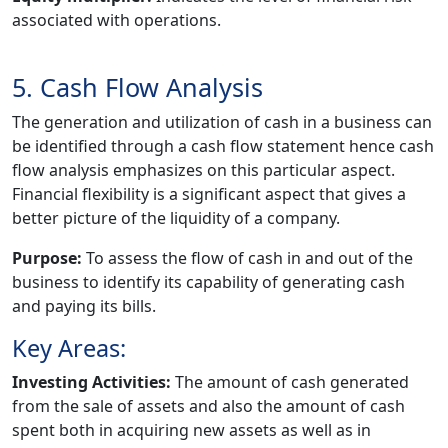
associated with operations.
5. Cash Flow Analysis
The generation and utilization of cash in a business can
be identified through a cash flow statement hence cash
flow analysis emphasizes on this particular aspect.
Financial flexibility is a significant aspect that gives a
better picture of the liquidity of a company.
Purpose:
To assess the flow of cash in and out of the
business to identify its capability of generating cash
and paying its bills.
Key Areas:
Investing Activities:
The amount of cash generated
from the sale of assets and also the amount of cash
spent both in acquiring new assets as well as in