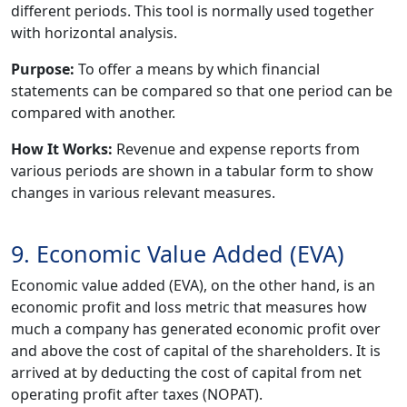
different periods. This tool is normally used together
with horizontal analysis.
Purpose:
To offer a means by which financial
statements can be compared so that one period can be
compared with another.
How It Works:
Revenue and expense reports from
various periods are shown in a tabular form to show
changes in various relevant measures.
9. Economic Value Added (EVA)
Economic value added (EVA), on the other hand, is an
economic profit and loss metric that measures how
much a company has generated economic profit over
and above the cost of capital of the shareholders. It is
arrived at by deducting the cost of capital from net
operating profit after taxes (NOPAT).