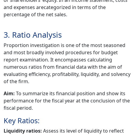
and expenses arecategorized in terms of the
percentage of the net sales.
3. Ratio Analysis
Proportion investigation is one of the most seasoned
and most broadly involved procedures for budget
report examination. It encompasses calculating
numerous ratios from financial data with the aim of
evaluating efficiency, profitability, liquidity, and solvency
of the firm.
Aim:
To summarize its financial position and show its
performance for the fiscal year at the conclusion of the
fiscal period.
Key Ratios:
Liquidity ratios:
Assess its level of liquidity to reflect