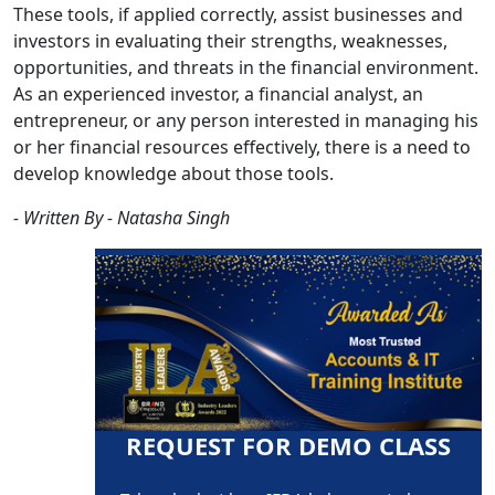
These tools, if applied correctly, assist businesses and
investors in evaluating their strengths, weaknesses,
opportunities, and threats in the financial environment.
As an experienced investor, a financial analyst, an
entrepreneur, or any person interested in managing his
or her financial resources effectively, there is a need to
develop knowledge about those tools.
- Written By - Natasha Singh
REQUEST FOR DEMO CLASS