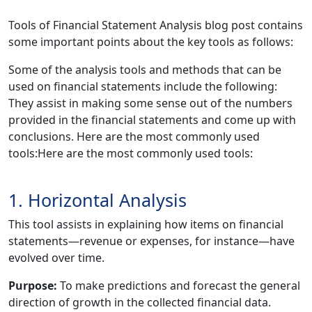
Tools of Financial Statement Analysis blog post contains
some important points about the key tools as follows:
Some of the analysis tools and methods that can be
used on financial statements include the following:
They assist in making some sense out of the numbers
provided in the financial statements and come up with
conclusions. Here are the most commonly used
tools:Here are the most commonly used tools:
1. Horizontal Analysis
This tool assists in explaining how items on financial
statements—revenue or expenses, for instance—have
evolved over time.
Purpose:
To make predictions and forecast the general
direction of growth in the collected financial data.