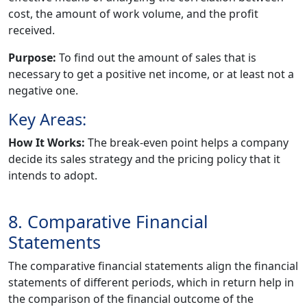
cost, the amount of work volume, and the profit
received.
Purpose:
To find out the amount of sales that is
necessary to get a positive net income, or at least not a
negative one.
Key Areas:
How It Works:
The break-even point helps a company
decide its sales strategy and the pricing policy that it
intends to adopt.
8. Comparative Financial
Statements
The comparative financial statements align the financial
statements of different periods, which in return help in
the comparison of the financial outcome of the