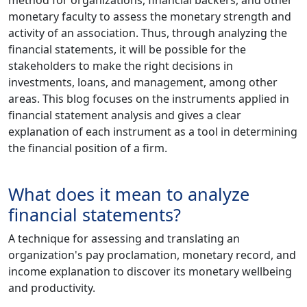
monetary faculty to assess the monetary strength and
activity of an association. Thus, through analyzing the
financial statements, it will be possible for the
stakeholders to make the right decisions in
investments, loans, and management, among other
areas. This blog focuses on the instruments applied in
financial statement analysis and gives a clear
explanation of each instrument as a tool in determining
the financial position of a firm.
What does it mean to analyze
financial statements?
A technique for assessing and translating an
organization's pay proclamation, monetary record, and
income explanation to discover its monetary wellbeing
and productivity.