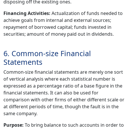
disposing off the existing ones.
Financing Activities:
Actualization of funds needed to
achieve goals from internal and external sources;
repayment of borrowed capital; funds invested in
securities; amount of money paid out in dividends.
6. Common-size Financial
Statements
Common-size financial statements are merely one sort
of vertical analysis where each statistical number is
expressed as a percentage ratio of a base figure in the
financial statements. It can also be used for
comparison with other firms of either different scale or
at different periods of time, though the fault is in the
same company.
Purpose:
To bring balance to such accounts in order to