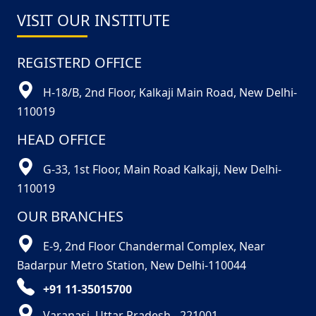
VISIT OUR INSTITUTE
REGISTERD OFFICE
H-18/B, 2nd Floor, Kalkaji Main Road, New Delhi-
110019
HEAD OFFICE
G-33, 1st Floor, Main Road Kalkaji, New Delhi-
110019
OUR BRANCHES
E-9, 2nd Floor Chandermal Complex, Near
Badarpur Metro Station, New Delhi-110044
+91 11-35015700
Varanasi, Uttar Pradesh - 221001