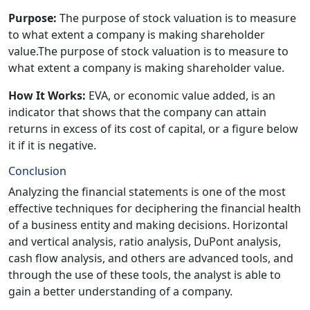
Purpose:
The purpose of stock valuation is to measure
to what extent a company is making shareholder
value.The purpose of stock valuation is to measure to
what extent a company is making shareholder value.
How It Works:
EVA, or economic value added, is an
indicator that shows that the company can attain
returns in excess of its cost of capital, or a figure below
it if it is negative.
Conclusion
Analyzing the financial statements is one of the most
effective techniques for deciphering the financial health
of a business entity and making decisions. Horizontal
and vertical analysis, ratio analysis, DuPont analysis,
cash flow analysis, and others are advanced tools, and
through the use of these tools, the analyst is able to
gain a better understanding of a company.