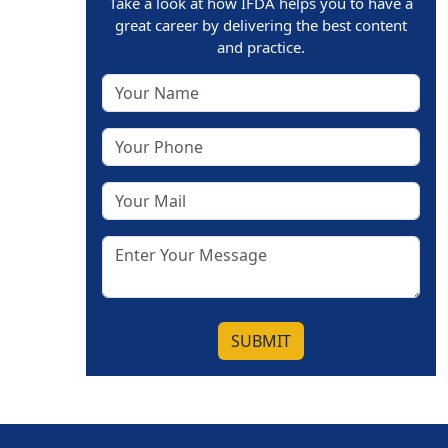
Take a look at how IFDA helps you to have a
great career by delivering the best content
and practice.
SUBMIT