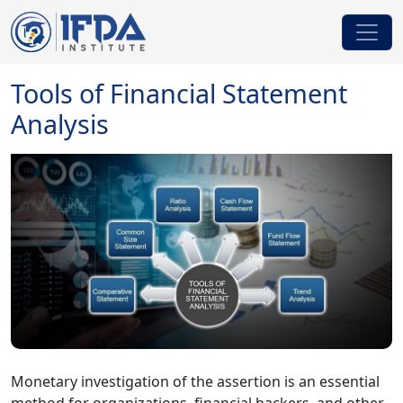
Tools of Financial Statement
Analysis
Monetary investigation of the assertion is an essential
method for organizations, financial backers, and other