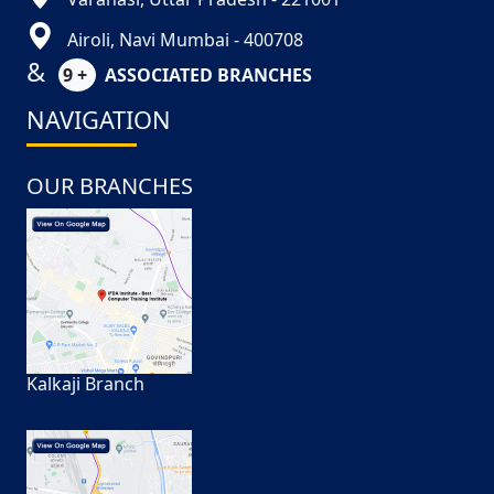
Airoli, Navi Mumbai - 400708
&
9 +
ASSOCIATED BRANCHES
NAVIGATION
OUR BRANCHES
Kalkaji Branch