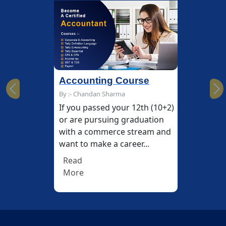
Accounting Course
Previous
Ne
By :- Chandan Sharma
If you passed your 12th (10+2)
or are pursuing graduation
with a commerce stream and
want to make a career...
Read
More