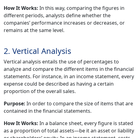
How It Works:
In this way, comparing the figures in
different periods, analysts define whether the
companies’ performance increases or decreases, or
remains at the same level.
2. Vertical Analysis
Vertical analysis entails the use of percentages to
analyze and compare the different items in the financial
statements. For instance, in an income statement, every
expense could be described as having a certain
proportion of the overall sales.
Purpose:
In order to compare the size of items that are
contained in the financial statements.
How It Works:
In a balance sheet, every figure is stated
as a proportion of total assets—be it an asset or liability
or shareholders’ equity. In an income statement, costs