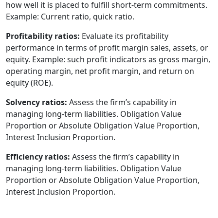
how well it is placed to fulfill short-term commitments.
Example: Current ratio, quick ratio.
Profitability ratios:
Evaluate its profitability
performance in terms of profit margin sales, assets, or
equity. Example: such profit indicators as gross margin,
operating margin, net profit margin, and return on
equity (ROE).
Solvency ratios:
Assess the firm’s capability in
managing long-term liabilities. Obligation Value
Proportion or Absolute Obligation Value Proportion,
Interest Inclusion Proportion.
Efficiency ratios:
Assess the firm’s capability in
managing long-term liabilities. Obligation Value
Proportion or Absolute Obligation Value Proportion,
Interest Inclusion Proportion.