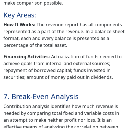
make comparison possible.
Key Areas:
How It Works:
The revenue report has all components
represented as a part of the revenue. In a balance sheet
format, each and every balance is presented as a
percentage of the total asset.
Financing Activities:
Actualization of funds needed to
achieve goals from internal and external sources;
repayment of borrowed capital; funds invested in
securities; amount of money paid out in dividends.
7. Break-Even Analysis
Contribution analysis identifies how much revenue is
needed by comparing total fixed and variable costs in
an attempt to make neither profit nor loss. It is an
effective means of analyzing the correlation between