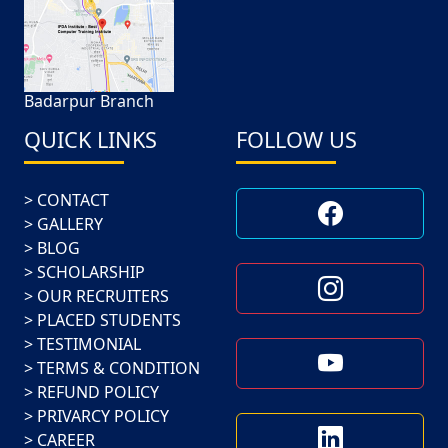
Badarpur Branch
QUICK LINKS
FOLLOW US
CONTACT
GALLERY
BLOG
SCHOLARSHIP
OUR RECRUITERS
PLACED STUDENTS
TESTIMONIAL
TERMS & CONDITION
REFUND POLICY
PRIVARCY POLICY
CAREER