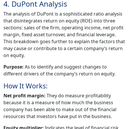
4. DuPont Analysis
The analysis of DuPont is a sophisticated ratio analysis
that disintegrates return on equity (ROE) into three
sections: sales of the firm, operating income, net profit
margin, fixed asset turnover, and financial leverage.
This breakdown goes further to explain the factors that
may cause or contribute to a certain company’s return
on equity.
Purpose:
As to identify and suggest changes to
different drivers of the company’s return on equity.
How It Works:
Net profit margin:
They do measure profitability
because it is a measure of how much the business
company has been able to make out of the financial
resources that investors have put in the business.
Equity multiplier:
Indicates the level of financial risk