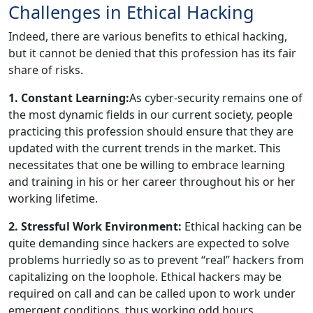
Challenges in Ethical Hacking
Indeed, there are various benefits to ethical hacking,
but it cannot be denied that this profession has its fair
share of risks.
1. Constant Learning:
As cyber-security remains one of
the most dynamic fields in our current society, people
practicing this profession should ensure that they are
updated with the current trends in the market. This
necessitates that one be willing to embrace learning
and training in his or her career throughout his or her
working lifetime.
2. Stressful Work Environment:
Ethical hacking can be
quite demanding since hackers are expected to solve
problems hurriedly so as to prevent ‘‘real’’ hackers from
capitalizing on the loophole. Ethical hackers may be
required on call and can be called upon to work under
emergent conditions, thus working odd hours.