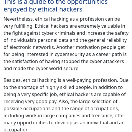
This is a guide to the opportunities
enjoyed by ethical hackers.
Nevertheless, ethical hacking as a profession can be
very fulfilling. Ethical hackers are extremely valuable in
the fight against cyber criminals and increase the safety
of individuals’s personal data and the general reliability
of electronic networks. Another motivation people get
for being interested in cybersecurity as a career path is
the satisfaction of having stopped the cyber attackers
and made the cyber world secure.
Besides, ethical hacking is a well-paying profession. Due
to the shortage of highly skilled people, in addition to
being a very specific job, ethical hackers are capable of
receiving very good pay. Also, the large selection of
possible occupations and the range of occupations,
including work in large companies and freelance, offer
many opportunities to develop as an individual and an
occupation