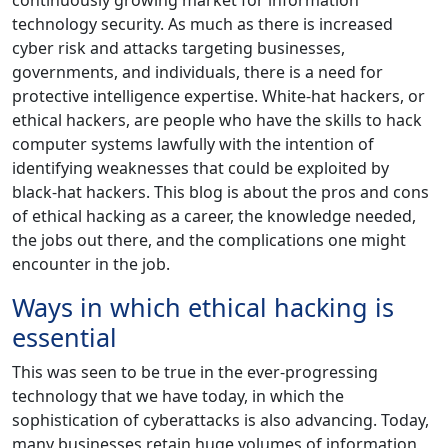
technology security. As much as there is increased
cyber risk and attacks targeting businesses,
governments, and individuals, there is a need for
protective intelligence expertise. White-hat hackers, or
ethical hackers, are people who have the skills to hack
computer systems lawfully with the intention of
identifying weaknesses that could be exploited by
black-hat hackers. This blog is about the pros and cons
of ethical hacking as a career, the knowledge needed,
the jobs out there, and the complications one might
encounter in the job.
Ways in which ethical hacking is
essential
This was seen to be true in the ever-progressing
technology that we have today, in which the
sophistication of cyberattacks is also advancing. Today,
many businesses retain huge volumes of information