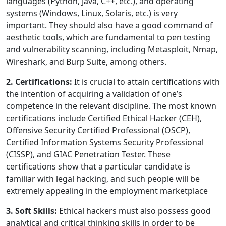
languages (Python, Java, C++, etc.), and operating
systems (Windows, Linux, Solaris, etc.) is very
important. They should also have a good command of
aesthetic tools, which are fundamental to pen testing
and vulnerability scanning, including Metasploit, Nmap,
Wireshark, and Burp Suite, among others.
2. Certifications:
It is crucial to attain certifications with
the intention of acquiring a validation of one’s
competence in the relevant discipline. The most known
certifications include Certified Ethical Hacker (CEH),
Offensive Security Certified Professional (OSCP),
Certified Information Systems Security Professional
(CISSP), and GIAC Penetration Tester. These
certifications show that a particular candidate is
familiar with legal hacking, and such people will be
extremely appealing in the employment marketplace
3. Soft Skills:
Ethical hackers must also possess good
analytical and critical thinking skills in order to be