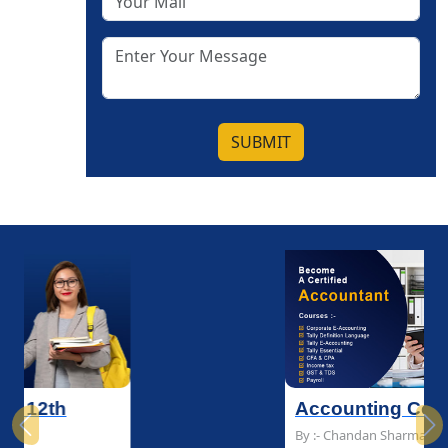
SUBMIT
Accounting Course
Previous
Ne
By :- Chandan Sharma