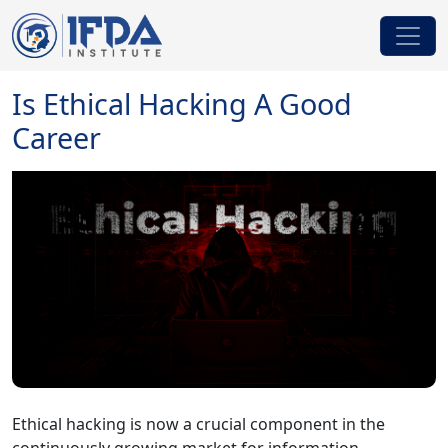
Is Ethical Hacking A Good
Career
Ethical hacking is now a crucial component in the
continuously growing market for information