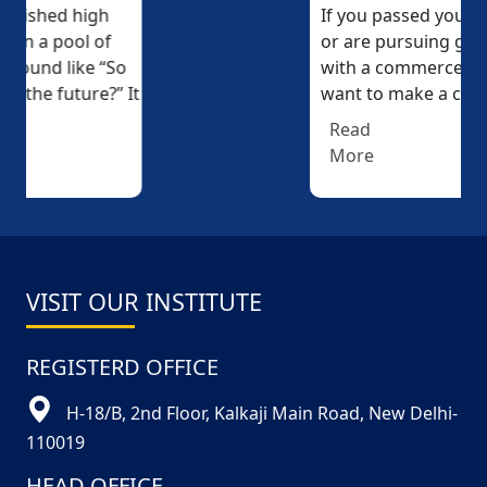
If you passed your 12th (10+2)
or are pursuing graduation
with a commerce stream and
want to make a career...
Read
More
VISIT OUR INSTITUTE
REGISTERD OFFICE
H-18/B, 2nd Floor, Kalkaji Main Road, New Delhi-
110019
HEAD OFFICE