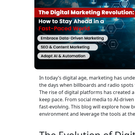
In today’s digital age, marketing has un
the days when billboards and radio spot
The rise of digital platforms has created 
keep pace. From social media to AI-driven
fast-evolving. This blog will explore how 
environment and leverage the tools at their