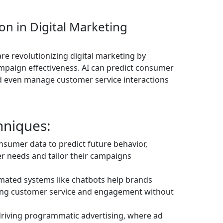
on in Digital Marketing
 are revolutionizing digital marketing by
paign effectiveness. AI can predict consumer
nd even manage customer service interactions
hniques:
onsumer data to predict future behavior,
r needs and tailor their campaigns
omated systems like chatbots help brands
ving customer service and engagement without
 driving programmatic advertising, where ad