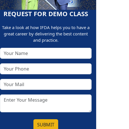
REQUEST FOR DEMO CLASS
Take a look at how IFDA helps you to have a
great career by delivering the best content
and practice.
SUBMIT