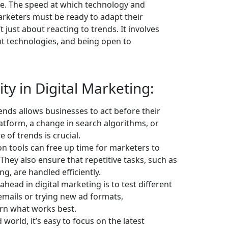
le. The speed at which technology and
keters must be ready to adapt their
’t just about reacting to trends. It involves
ght technologies, and being open to
ity in Digital Marketing:
nds allows businesses to act before their
atform, a change in search algorithms, or
of trends is crucial.
n tools can free up time for marketers to
 They also ensure that repetitive tasks, such as
g, are handled efficiently.
ahead in digital marketing is to test different
emails or trying new ad formats,
rn what works best.
world, it’s easy to focus on the latest