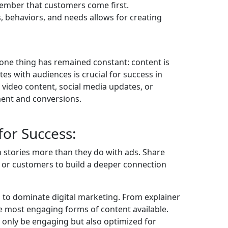
ember that customers come first.
 behaviors, and needs allows for creating
one thing has remained constant: content is
ates with audiences is crucial for success in
, video content, social media updates, or
ment and conversions.
for Success:
h stories more than they do with ads. Share
, or customers to build a deeper connection
s to dominate digital marketing. From explainer
the most engaging forms of content available.
 only be engaging but also optimized for