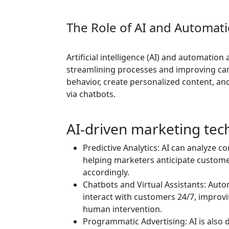
The Role of AI and Automati
Artificial intelligence (AI) and automation
streamlining processes and improving cam
behavior, create personalized content, a
via chatbots.
AI-driven marketing tec
Predictive Analytics: AI can analyze c
helping marketers anticipate custome
accordingly.
Chatbots and Virtual Assistants: Aut
interact with customers 24/7, impro
human intervention.
Programmatic Advertising: AI is also