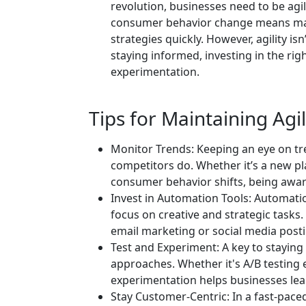
revolution, businesses need to be agi
consumer behavior change means mar
strategies quickly. However, agility isn
staying informed, investing in the ri
experimentation.
Tips for Maintaining Agil
Monitor Trends: Keeping an eye on tre
competitors do. Whether it’s a new pl
consumer behavior shifts, being aware 
Invest in Automation Tools: Automatio
focus on creative and strategic tasks.
email marketing or social media postin
Test and Experiment: A key to staying 
approaches. Whether it's A/B testing 
experimentation helps businesses lea
Stay Customer-Centric: In a fast-paced 