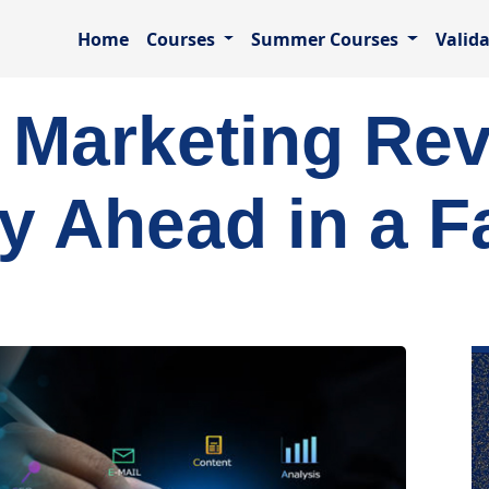
Home
Courses
Summer Courses
Valid
l Marketing Rev
y Ahead in a F