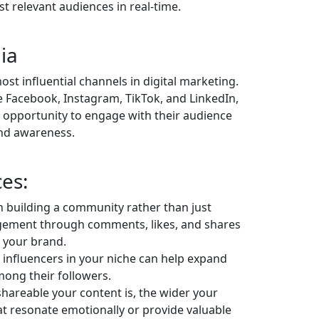
t relevant audiences in real-time.
ia
st influential channels in digital marketing.
ke Facebook, Instagram, TikTok, and LinkedIn,
e opportunity to engage with their audience
rand awareness.
ces:
 building a community rather than just
agement through comments, likes, and shares
n your brand.
 influencers in your niche can help expand
mong their followers.
hareable your content is, the wider your
hat resonate emotionally or provide valuable