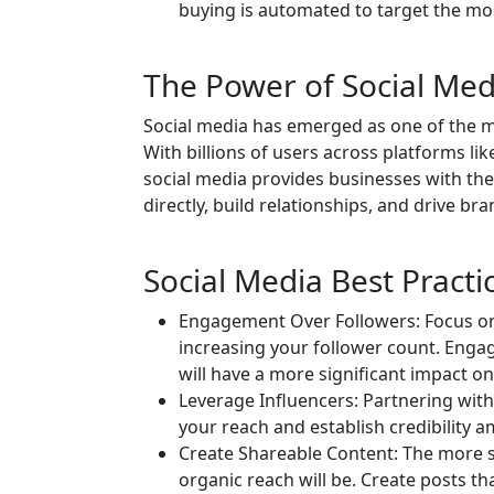
buying is automated to target the mos
The Power of Social Med
Social media has emerged as one of the mo
With billions of users across platforms li
social media provides businesses with th
directly, build relationships, and drive b
Social Media Best Practi
Engagement Over Followers: Focus on
increasing your follower count. Eng
will have a more significant impact o
Leverage Influencers: Partnering with
your reach and establish credibility a
Create Shareable Content: The more s
organic reach will be. Create posts t