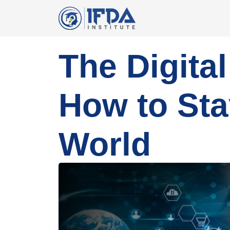
The Digita
How to Sta
World