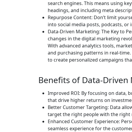
search engines. This means using key
headings, and including meta descrip
Repurpose Content: Don’t limit yourse
into social media posts, podcasts, or
Data-Driven Marketing: The Key to Per
changes in the digital marketing revol
With advanced analytics tools, marke
and purchasing patterns in real-time.
to create personalized campaigns that
Benefits of Data-Driven
Improved ROI: By focusing on data, b
that drive higher returns on investme
Better Customer Targeting: Data allo
target the right people with the right
Enhanced Customer Experience: Perso
seamless experience for the customer,