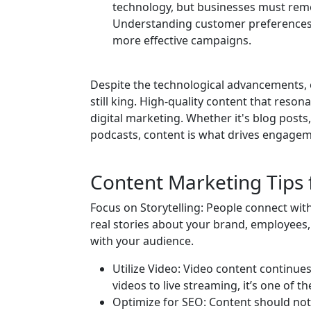
technology, but businesses must rem
Understanding customer preferences,
more effective campaigns.
Despite the technological advancements, 
still king. High-quality content that reson
digital marketing. Whether it's blog posts
podcasts, content is what drives engage
Content Marketing Tips 
Focus on Storytelling: People connect wit
real stories about your brand, employees
with your audience.
Utilize Video: Video content continue
videos to live streaming, it’s one of 
Optimize for SEO: Content should not