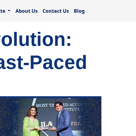
ate
About Us
Contact Us
Blog
olution:
ast-Paced