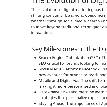
The Evolution of Digi
The revolution in digital marketing has 
shifting consumer behaviors. Consumers n
whether through social media, search engi
to move beyond traditional techniques an
in real-time.
Key Milestones in the Di
Search Engine Optimization (SEO): Th
SEO critical for brands looking to incre
Social Media Platforms: Facebook, Ins
new avenues for brands to reach and
Mobile and Digital Ads: The shift to m
making it more personalized and locat
Data Analytics: AI and machine learn
strategies that personalize experien
Staying Ahead: The Importance of Agili