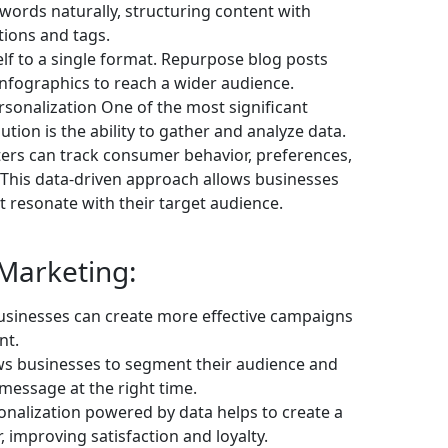
words naturally, structuring content with
tions and tags.
lf to a single format. Repurpose blog posts
 infographics to reach a wider audience.
sonalization One of the most significant
ution is the ability to gather and analyze data.
ters can track consumer behavior, preferences,
 This data-driven approach allows businesses
 resonate with their target audience.
 Marketing:
usinesses can create more effective campaigns
nt.
ws businesses to segment their audience and
 message at the right time.
nalization powered by data helps to create a
 improving satisfaction and loyalty.