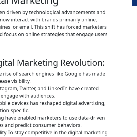
tal Marketing
been driven by technological advancements and
ow interact with brands primarily online,
nes, or email. This shift has forced marketers
d focus on online strategies that engage users
gital Marketing Revolution:
e rise of search engines like Google has made
ase visibility.
tagram, Twitter, and LinkedIn have created
 engage with audiences.
obile devices has reshaped digital advertising,
ion-specific.
ing have enabled marketers to use data-driven
ces and predict consumer behaviors.
ty To stay competitive in the digital marketing