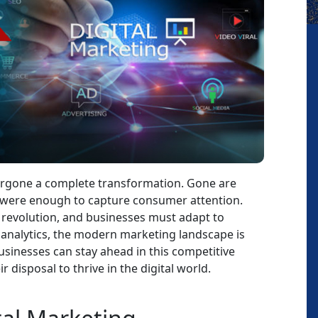
dergone a complete transformation. Gone are
s were enough to capture consumer attention.
a revolution, and businesses must adapt to
 analytics, the modern marketing landscape is
businesses can stay ahead in this competitive
 disposal to thrive in the digital world.