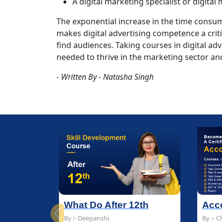
A digital marketing specialist or digital
The exponential increase in the time cons
makes digital advertising competence a crit
find audiences. Taking courses in digital adve
needed to thrive in the marketing sector and 
- Written By - Natasha Singh
r 12th
Accounting Course
Accounting Course
B
B
Previous
By :- Chandan Sharma
By :- Chandan Sharma
By
By