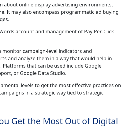
n about online display advertising environments,
ore. It may also encompass programmatic ad buying
ges.
AdWords account and management of Pay-Per-Click
o monitor campaign-level indicators and
ts and analyze them in a way that would help in
n. Platforms that can be used include Google
eport, or Google Data Studio.
ental levels to get the most effective practices on
ampaigns in a strategic way tied to strategic
You Get the Most Out of Digital