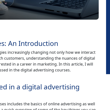
es: An Introduction
ogies increasingly changing not only how we interact
th customers, understanding the nuances of digital
ested in a career in marketing. In this article, I will
sed in the digital advertising courses.
d in a digital advertising
urses includes the basics of online advertising as well
 a quick overview of some of the key things you can