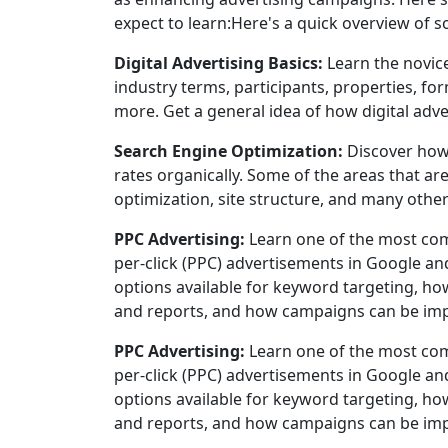
expect to learn:Here's a quick overview of s
Digital Advertising Basics:
Learn the novice
industry terms, participants, properties, 
more. Get a general idea of how digital adve
Search Engine Optimization:
Discover how
rates organically. Some of the areas that ar
optimization, site structure, and many other
PPC Advertising:
Learn one of the most com
per-click (PPC) advertisements in Google a
options available for keyword targeting, how
and reports, and how campaigns can be imp
PPC Advertising:
Learn one of the most com
per-click (PPC) advertisements in Google a
options available for keyword targeting, how
and reports, and how campaigns can be imp