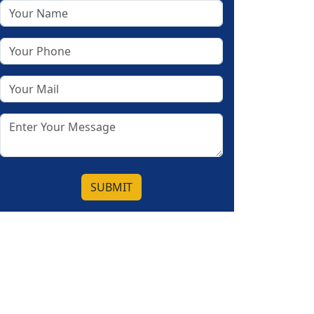
SUBMIT