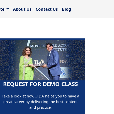
ate
About Us
Contact Us
Blog
REQUEST FOR DEMO CLASS
Take a look at how IFDA helps you to have a
great career by delivering the best content
and practice.