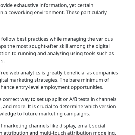
rovide exhaustive information, yet certain
in a coworking environment. These particularly
o follow best practices while managing the various
ps the most sought-after skill among the digital
tion to running and analyzing using tools such as
s.
ree web analytics is greatly beneficial as companies
igital marketing strategies. The bare minimum of
nhance entry-level employment opportunities.
e correct way to set up split or A/B tests in channels
, and more. It is crucial to determine which version
knowledge to future marketing campaigns.
f marketing channels like display, email, social
 attribution and multi-touch attribution modeling.