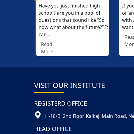
nished high
If you passed your 12th (10+2)
If you passed your 12th (10+2)
W
W
in a pool of
or are pursuing graduation
or are pursuing graduation
t
t
sound like “So
with a commerce stream and
with a commerce stream and
t
t
the future?” It
want to make a career...
want to make a career...
a
a
Read
Read
More
More
VISIT OUR INSTITUTE
REGISTERD OFFICE
H-18/B, 2nd Floor, Kalkaji Main Road, 
HEAD OFFICE