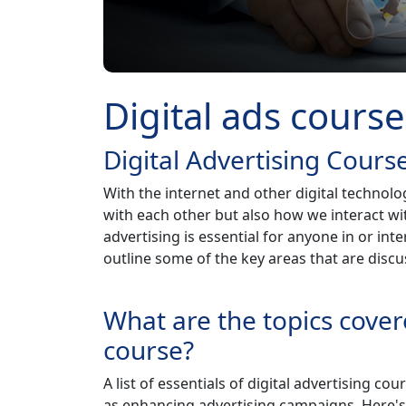
Digital ads course
Digital Advertising Cours
With the internet and other digital technol
with each other but also how we interact wi
advertising is essential for anyone in or inter
outline some of the key areas that are discus
What are the topics covere
course?
A list of essentials of digital advertising co
as enhancing advertising campaigns. Here's