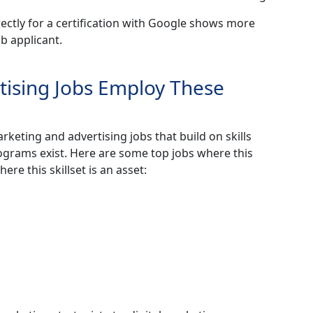
rectly for a certification with Google shows more
b applicant.
tising Jobs Employ These
rketing and advertising jobs that build on skills
rograms exist. Here are some top jobs where this
ere this skillset is an asset: