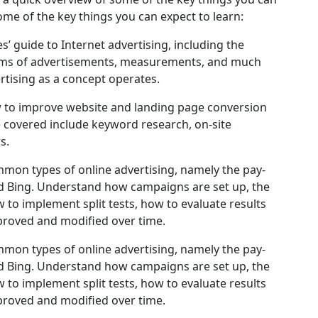
ome of the key things you can expect to learn:
s’ guide to Internet advertising, including the
forms of advertisements, measurements, and much
rtising as a concept operates.
 to improve website and landing page conversion
e covered include keyword research, on-site
s.
mon types of online advertising, namely the pay-
nd Bing. Understand how campaigns are set up, the
 to implement split tests, how to evaluate results
roved and modified over time.
mon types of online advertising, namely the pay-
nd Bing. Understand how campaigns are set up, the
 to implement split tests, how to evaluate results
roved and modified over time.