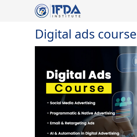
Digital ads course