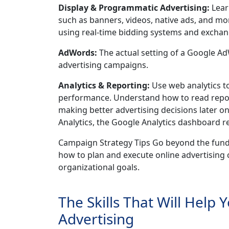
Display & Programmatic Advertising:
Lear
such as banners, videos, native ads, and m
using real-time bidding systems and exchan
AdWords:
The actual setting of a Google 
advertising campaigns.
Analytics & Reporting:
Use web analytics t
performance. Understand how to read repor
making better advertising decisions later o
Analytics, the Google Analytics dashboard r
Campaign Strategy Tips Go beyond the fundam
how to plan and execute online advertising c
organizational goals.
The Skills That Will Help 
Advertising