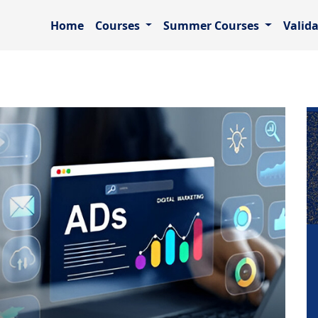
Home
Courses
Summer Courses
Valid