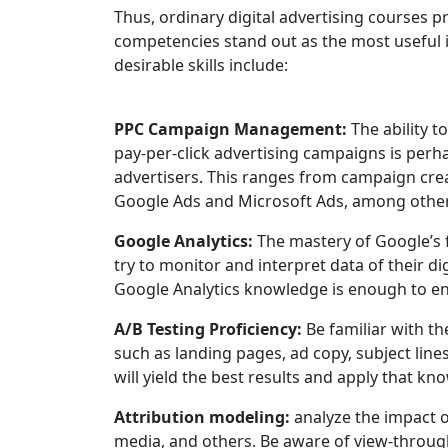
Thus, ordinary digital advertising courses p
competencies stand out as the most useful 
desirable skills include:
PPC Campaign Management:
The ability t
pay-per-click advertising campaigns is perha
advertisers. This ranges from campaign crea
Google Ads and Microsoft Ads, among other
Google Analytics:
The mastery of Google’s f
try to monitor and interpret data of their d
Google Analytics knowledge is enough to e
A/B Testing Proficiency:
Be familiar with th
such as landing pages, ad copy, subject lines
will yield the best results and apply that 
Attribution modeling:
analyze the impact o
media, and others. Be aware of view-through