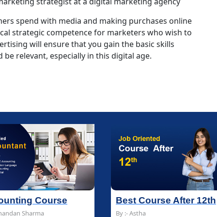
 marketing strategist at a digital marketing agency
umers spend with media and making purchases online
ical strategic competence for marketers who wish to
rtising will ensure that you gain the basic skills
be relevant, especially in this digital age.
est Course After 12th
est Course After 12th
Multimedia and Des
Multimedia and Des
 :- Astha
 :- Astha
By :- Chandan Sharma
By :- Chandan Sharma