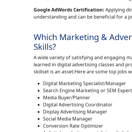
Google AdWords Certification:
Applying di
understanding and can be beneficial for a jo
Which Marketing & Adver
Skills?
A wide variety of satisfying and engaging ma
learned in digital advertising classes and p
skillset is an asset:Here are some top jobs wh
Digital Marketing Specialist/Manager
Search Engine Marketing or SEM Expert
Media Buyer/Planner
Digital Advertising Coordinator
Display Advertising Manager
Social Media Manager
Conversion Rate Optimizer