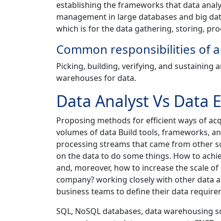
establishing the frameworks that data analys
management in large databases and big data
which is for the data gathering, storing, pro
Common responsibilities of a
Picking, building, verifying, and sustaining 
warehouses for data.
Data Analyst Vs Data 
Proposing methods for efficient ways of acqu
volumes of data Build tools, frameworks, a
processing streams that came from other so
on the data to do some things. How to achiev
and, moreover, how to increase the scale of 
company? working closely with other data ana
business teams to define their data require
SQL, NoSQL databases, data warehousing sol