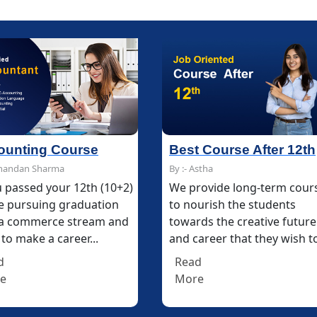
 Course After 12th
Multimedia and Desig
stha
By :- Chandan Sharma
rovide long-term courses
The Multimedia & Design
urish the students
Course at IFDA makes your
ds the creative future
career in digital and print
areer that they wish to...
media communication
technology...
d
e
Read
More