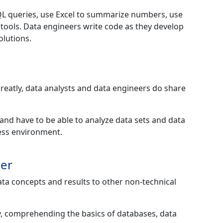
QL queries, use Excel to summarize numbers, use
n tools. Data engineers write code as they develop
olutions.
 greatly, data analysts and data engineers do share
a and have to be able to analyze data sets and data
ness environment.
eer
ata concepts and results to other non-technical
cy, comprehending the basics of databases, data