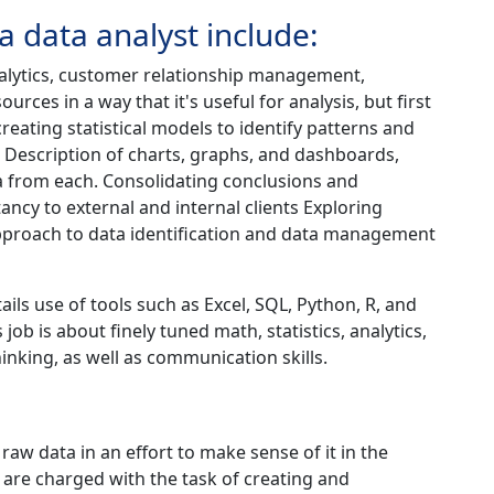
 a data analyst include:
alytics, customer relationship management,
rces in a way that it's useful for analysis, but first
creating statistical models to identify patterns and
 Description of charts, graphs, and dashboards,
a from each. Consolidating conclusions and
ancy to external and internal clients Exploring
approach to data identification and data management
ails use of tools such as Excel, SQL, Python, R, and
 job is about finely tuned math, statistics, analytics,
inking, as well as communication skills.
raw data in an effort to make sense of it in the
 are charged with the task of creating and