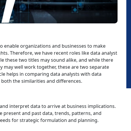
e to enable organizations and businesses to make
ts. Therefore, we have recent roles like data analyst
 these two titles may sound alike, and while there
hey may well work together, these are two separate
ticle helps in comparing data analysts with data
oth the similarities and differences.
and interpret data to arrive at business implications.
he present and past data, trends, patterns, and
needs for strategic formulation and planning.