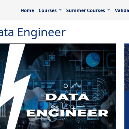
Home
Courses
Summer Courses
Valid
ata Engineer