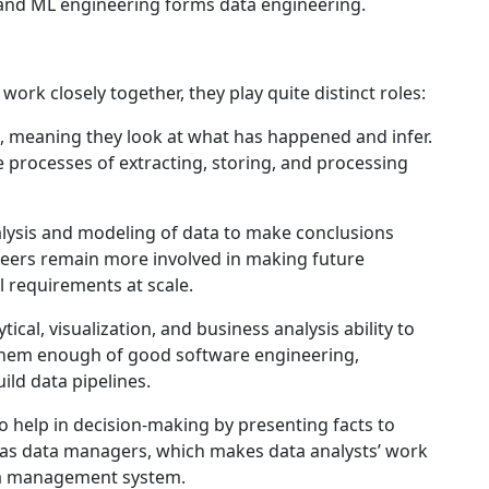
and ML engineering forms data engineering.
ork closely together, they play quite distinct roles:
, meaning they look at what has happened and infer.
e processes of extracting, storing, and processing
nalysis and modeling of data to make conclusions
neers remain more involved in making future
l requirements at scale.
ytical, visualization, and business analysis ability to
h them enough of good software engineering,
ild data pipelines.
o help in decision-making by presenting facts to
 as data managers, which makes data analysts’ work
ta management system.