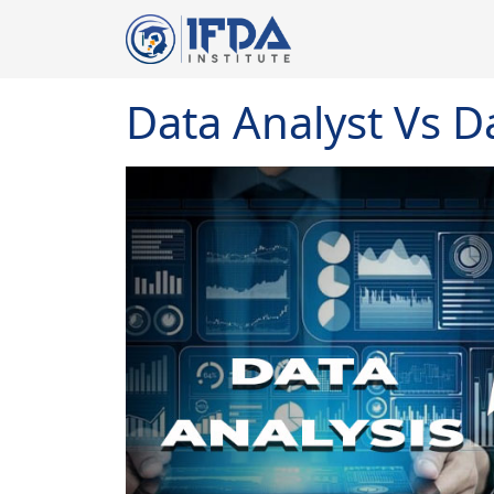
Data Analyst Vs D