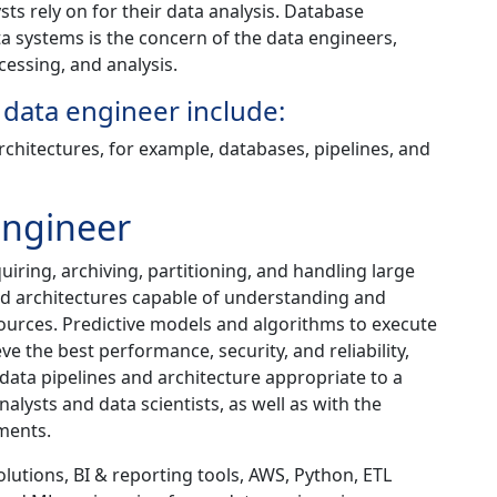
ts rely on for their data analysis. Database
 systems is the concern of the data engineers,
cessing, and analysis.
 data engineer include:
architectures, for example, databases, pipelines, and
Engineer
iring, archiving, partitioning, and handling large
nd architectures capable of understanding and
urces. Predictive models and algorithms to execute
e the best performance, security, and reliability,
data pipelines and architecture appropriate to a
lysts and data scientists, as well as with the
ments.
utions, BI & reporting tools, AWS, Python, ETL