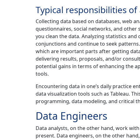
Typical responsibilities of
Collecting data based on databases, web an
questionnaires, social networks, and other sou
you clean the data. Analyzing statistics and 
conjunctions and continue to seek patterns.
which are important parts after getting dat
delivering results, proposals, and/or consult
potential gains in terms of enhancing the 
tools.
Encountering data in one’s daily practice ent
data visualization tools such as Tableau. This
programming, data modeling, and critical th
Data Engineers
Data analysts, on the other hand, work with 
present. Data engineers, on the other hand,