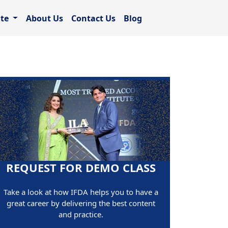
ate
About Us
Contact Us
Blog
REQUEST FOR DEMO CLASS
Take a look at how IFDA helps you to have a
great career by delivering the best content
and practice.