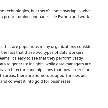
nd technologies, but there’s some overlap in what
s in programming languages like Python and work
s that are popular, as many organizations consider
 the fact that these two types of data workers
eams, it’s easy to see that they perform vastly
data to generate insights, while data managers are
data architecture and pipelines that power decision-
th areas, there are numerous opportunities out
and convert it into gold for businesses.