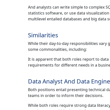
And analysts can write simple to complex S
statistics software, or use data visualizatio
multilevel entailed databases and big data s
Similarities
While their day-to-day responsibilities vary
some commonalities, including:
It is apparent that both roles report to dat
requirements for different needs in a busi
Data Analyst And Data Engin
Both positions entail presenting technical d
teams in order to inform their decisions.
While both roles require strong data litera