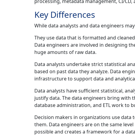
processing, metadata management, CI/CD, 
Key Differences
While data analysts and data engineers may w
They use data that is formatted and cleaned
Data engineers are involved in designing th
huge amounts of raw data.
Data analysts undertake strict statistical a
based on past data they analyze. Data engi
infrastructure to support data and analytica
Data analysts have sufficient statistical, anal
justify data. The data engineers bring wit
database administration, and ETL work to bu
Decision makers in organizations use data t
them. Data engineers are on the same level
possible and creates a framework for a da