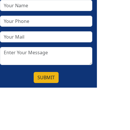
SUBMIT