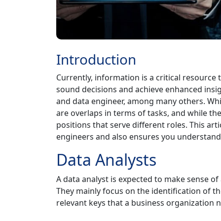
Introduction
Currently, information is a critical resourc
sound decisions and achieve enhanced insigh
and data engineer, among many others. While
are overlaps in terms of tasks, and while t
positions that serve different roles. This ar
engineers and also ensures you understand b
Data Analysts
A data analyst is expected to make sense of 
They mainly focus on the identification of t
relevant keys that a business organization 