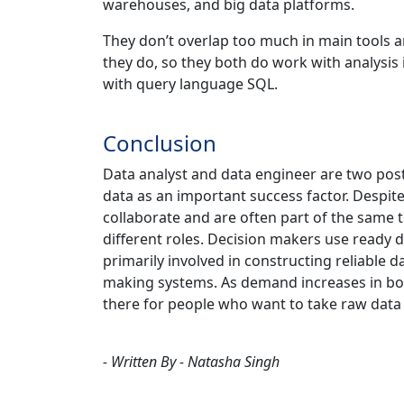
warehouses, and big data platforms.
They don’t overlap too much in main tools a
they do, so they both do work with analysi
with query language SQL.
Conclusion
Data analyst and data engineer are two post
data as an important success factor. Despite
collaborate and are often part of the same t
different roles. Decision makers use ready 
primarily involved in constructing reliable 
making systems. As demand increases in bo
there for people who want to take raw data 
- Written By - Natasha Singh